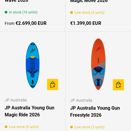
Wave 2026
Magic Move 2026
In stock (16 units)
Low stock (4 units)
Regular price
Regular price
€2.699,00 EUR
€1.399,00 EUR
From
CHOOSE OPTIONS
CHOOSE
JP Australia
JP Australia
JP Australia Young Gun
JP Australia Young Gun
Magic Ride 2026
Freestyle 2026
Low stock (6 units)
Low stock (5 units)