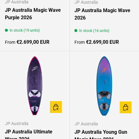
JP Australia
JP Australia
JP Australia Magic Wave
JP Australia Magic Wave
Purple 2026
2026
In stock (19 units)
In stock (16 units)
Regular price
Regular price
€2.699,00 EUR
€2.699,00 EUR
From
From
CHOOSE OPTIONS
CHOOSE
JP Australia
JP Australia
JP Australia Ultimate
JP Australia Young Gun