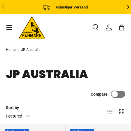
PREVIOUS
NE
Günstiger Versand
SKIP TO CONTENT
Menu
Search
Log in
Bag
Search
Product type
All
Home
JP Australia
JP AUSTRALIA
Compare
Sort by
List
Grid
Featured