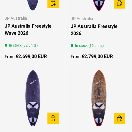
CHOOSE OPTIONS
CHOOSE
JP Australia
JP Australia
JP Australia Freestyle
JP Australia Freestyle
Wave 2026
2026
In stock (32 units)
In stock (15 units)
Regular price
Regular price
€2.699,00 EUR
€2.799,00 EUR
From
From
CHOOSE OPTIONS
CHOOSE