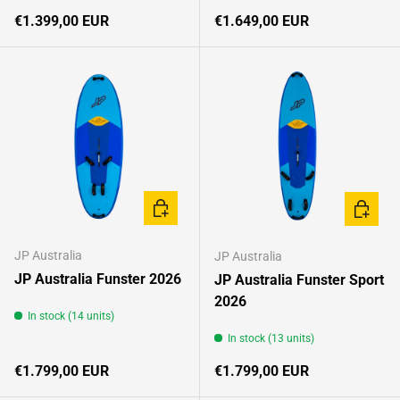
Regular price
Regular price
€1.399,00 EUR
€1.649,00 EUR
CHOOSE OPTIONS
CHOOSE
JP Australia
JP Australia
JP Australia Funster 2026
JP Australia Funster Sport
2026
In stock (14 units)
In stock (13 units)
Regular price
Regular price
€1.799,00 EUR
€1.799,00 EUR