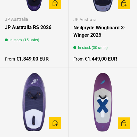
CHOOSE OPTIONS
CHOOSE
JP Australia
JP Australia
JP Australia RS 2026
Neilpryde Wingboard X-
Winger 2026
In stock (15 units)
In stock (30 units)
Regular price
Regular price
€1.849,00 EUR
€1.449,00 EUR
From
From
CHOOSE OPTIONS
CHOOSE