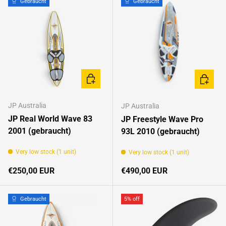
Gebraucht
Gebraucht
CHOOSE OPTIONS
CHOOSE
JP Australia
JP Australia
JP Real World Wave 83
JP Freestyle Wave Pro
2001 (gebraucht)
93L 2010 (gebraucht)
Very low stock (1 unit)
Very low stock (1 unit)
Regular price
Regular price
€250,00 EUR
€490,00 EUR
Gebraucht
5% off