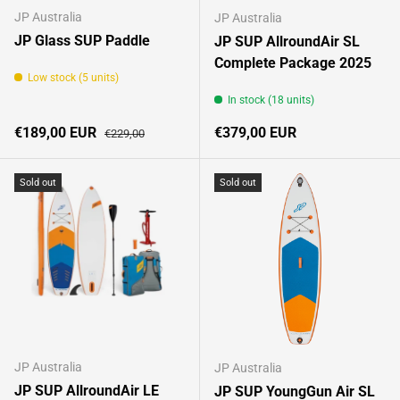
JP Australia
JP Australia
JP Glass SUP Paddle
JP SUP AllroundAir SL
Complete Package 2025
Low stock (5 units)
In stock (18 units)
Sale price
Regular price
Regular price
€189,00 EUR
€379,00 EUR
€229,00
Sold out
Sold out
JP Australia
JP Australia
JP SUP AllroundAir LE
JP SUP YoungGun Air SL