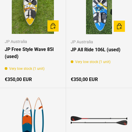
ADD TO CART
ADD TO 
JP Australia
JP Australia
JP Free Style Wave 85l
JP All Ride 106L (used)
(used)
Very low stock (1 unit)
Very low stock (1 unit)
Regular price
Regular price
€350,00 EUR
€350,00 EUR