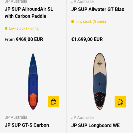
JP Australia
JP Australia
JP SUP AllroundAir SL
JP SUP Allwater GT Biax
with Carbon Paddle
Low stock (5 units)
Low stock (7 units)
Regular price
Regular price
€469,00 EUR
€1.699,00 EUR
From
CHOOSE OPTIONS
CHOOSE
JP Australia
JP Australia
JP SUP GT-S Carbon
JP SUP Longboard WE