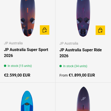
CHOOSE OPTIONS
CHOOSE
JP Australia
JP Australia
JP Australia Super Sport
JP Australia Super Ride
2026
2026
In stock (15 units)
In stock (34 units)
Regular price
Regular price
€2.599,00 EUR
€1.899,00 EUR
From