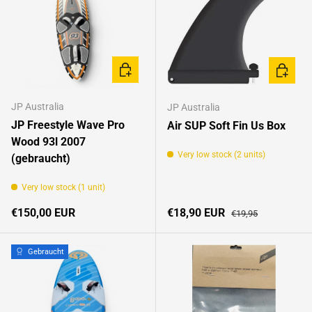
ADD TO CART
ADD TO 
JP Australia
JP Australia
JP Freestyle Wave Pro
Air SUP Soft Fin Us Box
Wood 93l 2007
Very low stock (2 units)
(gebraucht)
Very low stock (1 unit)
Regular price
Sale price
Regular price
€150,00 EUR
€18,90 EUR
€19,95
Gebraucht