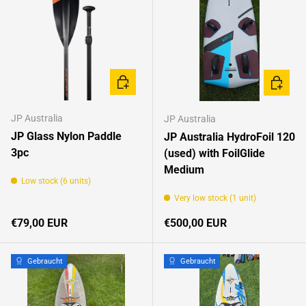
ADD TO CART
ADD TO 
JP Australia
JP Australia
JP Glass Nylon Paddle
JP Australia HydroFoil 120
3pc
(used) with FoilGlide
Medium
Low stock (6 units)
Very low stock (1 unit)
Regular price
Regular price
€79,00 EUR
€500,00 EUR
Gebraucht
Gebraucht