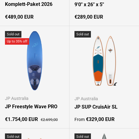
Komplett-Paket 2026
9'0" x 26" x 5"
Regular price
Regular price
€489,00 EUR
€289,00 EUR
Sold out
Sold out
Up to 35% off
JP Australia
JP Australia
JP Freestyle Wave PRO
JP SUP CruisAir SL
Sale price
Regular price
Regular price
€1.754,00 EUR
€329,00 EUR
From
€2.699,00
Sold out
Sold out