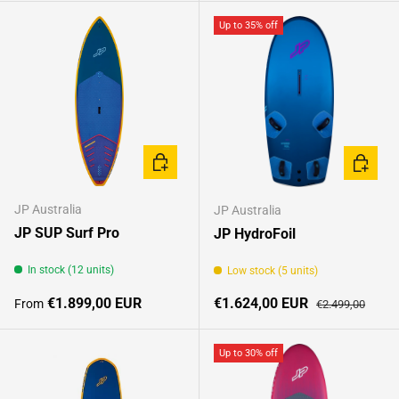
Up to 35% off
CHOOSE OPTIONS
CHOOSE
JP Australia
JP Australia
JP SUP Surf Pro
JP HydroFoil
In stock (12 units)
Low stock (5 units)
Regular price
Sale price
Regular price
€1.899,00 EUR
€1.624,00 EUR
From
€2.499,00
Up to 30% off