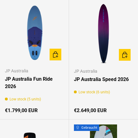
CHOOSE OPTIONS
CHOOSE
JP Australia
JP Australia
JP Australia Fun Ride
JP Australia Speed 2026
2026
Low stock (6 units)
Low stock (5 units)
Regular price
Regular price
€1.799,00 EUR
€2.649,00 EUR
Gebraucht