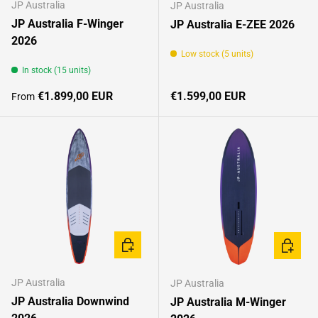
JP Australia
JP Australia
JP Australia F-Winger
JP Australia E-ZEE 2026
2026
Low stock (5 units)
In stock (15 units)
Regular price
Regular price
€1.899,00 EUR
€1.599,00 EUR
From
CHOOSE OPTIONS
CHOOSE
JP Australia
JP Australia
JP Australia Downwind
JP Australia M-Winger