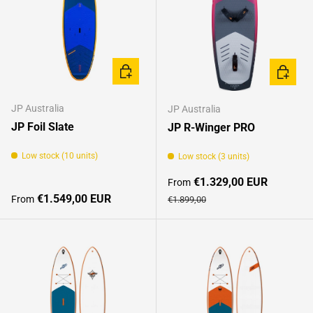
CHOOSE OPTIONS
CHOOSE
JP Australia
JP Australia
JP Foil Slate
JP R-Winger PRO
Low stock (10 units)
Low stock (3 units)
Sale price
€1.329,00 EUR
From
Regular price
Regular price
€1.549,00 EUR
From
€1.899,00