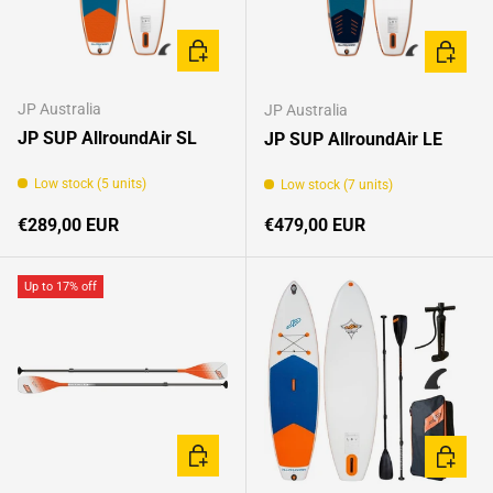
CHOOSE OPTIONS
CHOOSE
JP Australia
JP Australia
JP SUP AllroundAir SL
JP SUP AllroundAir LE
Low stock (5 units)
Low stock (7 units)
Regular price
Regular price
€289,00 EUR
€479,00 EUR
Up to 17% off
CHOOSE OPTIONS
CHOOSE