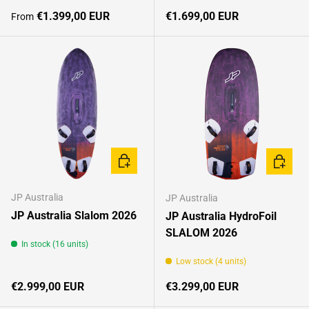
Regular price
Regular price
€1.399,00 EUR
€1.699,00 EUR
From
CHOOSE OPTIONS
CHOOSE
JP Australia
JP Australia
JP Australia Slalom 2026
JP Australia HydroFoil
SLALOM 2026
In stock (16 units)
Low stock (4 units)
Regular price
Regular price
€2.999,00 EUR
€3.299,00 EUR