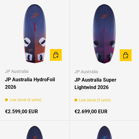
CHOOSE OPTIONS
CHOOSE
JP Australia
JP Australia
JP Australia HydroFoil
JP Australia Super
2026
Lightwind 2026
Low stock (6 units)
Low stock (5 units)
Regular price
Regular price
€2.599,00 EUR
€2.699,00 EUR