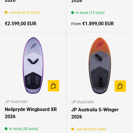
2026
2026
Low stock (5 units)
In stock (15 units)
Regular price
Regular price
€2.599,00 EUR
€1.899,00 EUR
From
CHOOSE OPTIONS
CHOOSE
JP Australia
JP Australia
Neilpryde Wingboard XR
JP Australia S-Winger
2026
2026
In stock (50 units)
Low stock (5 units)