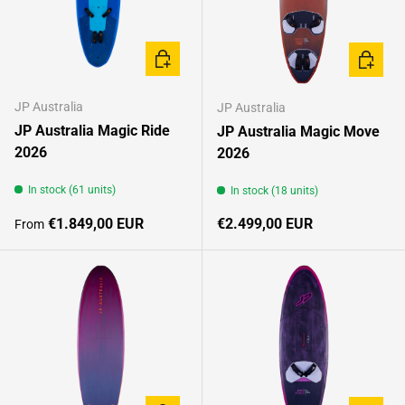
CHOOSE OPTIONS
CHOOSE
JP Australia
JP Australia
JP Australia Magic Ride
JP Australia Magic Move
2026
2026
In stock (61 units)
In stock (18 units)
Regular price
Regular price
€1.849,00 EUR
€2.499,00 EUR
From