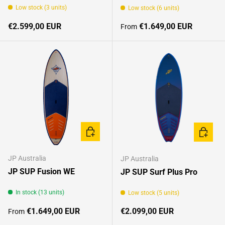
Low stock (3 units)
Low stock (6 units)
Regular price
Regular price
€2.599,00 EUR
€1.649,00 EUR
From
CHOOSE OPTIONS
CHOOSE
JP Australia
JP Australia
JP SUP Fusion WE
JP SUP Surf Plus Pro
In stock (13 units)
Low stock (5 units)
Regular price
Regular price
€1.649,00 EUR
€2.099,00 EUR
From