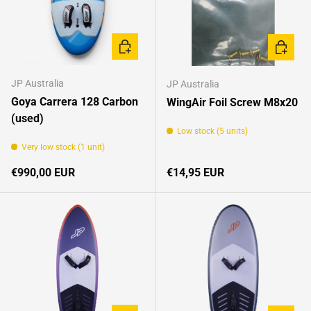
ADD TO CART
CHOOSE
JP Australia
JP Australia
Goya Carrera 128 Carbon
WingAir Foil Screw M8x20
(used)
Low stock (5 units)
Very low stock (1 unit)
Regular price
Regular price
€990,00 EUR
€14,95 EUR