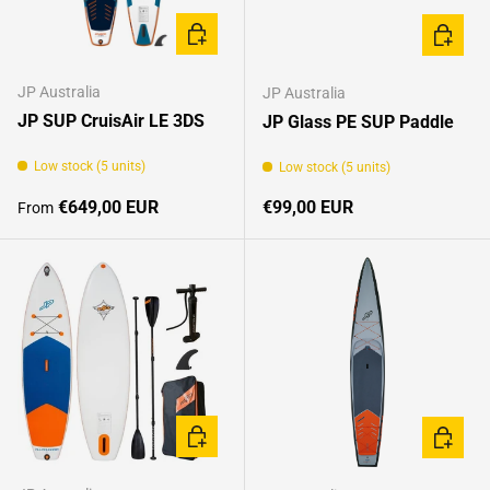
CHOOSE OPTIONS
CHOOSE
JP Australia
JP Australia
JP SUP CruisAir LE 3DS
JP Glass PE SUP Paddle
Low stock (5 units)
Low stock (5 units)
Regular price
Regular price
€649,00 EUR
€99,00 EUR
From
CHOOSE OPTIONS
CHOOSE