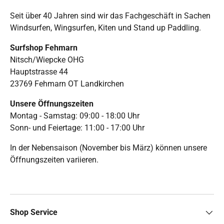
Seit über 40 Jahren sind wir das Fachgeschäft in Sachen
Windsurfen, Wingsurfen, Kiten und Stand up Paddling.
Surfshop Fehmarn
Nitsch/Wiepcke OHG
Hauptstrasse 44
23769 Fehmarn OT Landkirchen
Unsere Öffnungszeiten
Montag - Samstag: 09:00 - 18:00 Uhr
Sonn- und Feiertage: 11:00 - 17:00 Uhr
In der Nebensaison (November bis März) können unsere
Öffnungszeiten variieren.
Shop Service