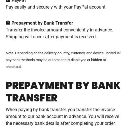
🅿️ PayPal
Pay easily and securely with your PayPal account
🏦 Prepayment by Bank Transfer
Transfer the invoice amount conveniently in advance.
Shipping will occur after payment is received.
Note: Depending on the delivery country, currency, and device, individual
payment methods may be automatically displayed or hidden at
checkout.
PREPAYMENT BY BANK
TRANSFER
When paying by bank transfer, you transfer the invoice
amount to our bank account in advance. You will receive
the necessary bank details after completing your order.