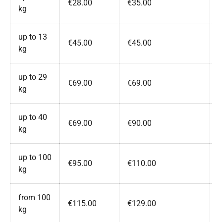
€28.00
€35.00
kg
up to 13
€45.00
€45.00
kg
up to 29
€69.00
€69.00
kg
up to 40
€69.00
€90.00
kg
up to 100
€95.00
€110.00
kg
from 100
€115.00
€129.00
kg