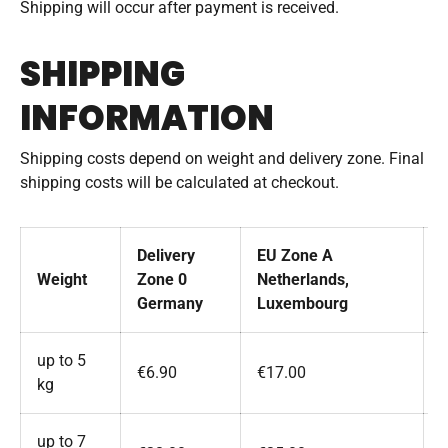
Shipping will occur after payment is received.
SHIPPING
INFORMATION
Shipping costs depend on weight and delivery zone. Final
shipping costs will be calculated at checkout.
Delivery
EU Zone A
Weight
Zone 0
Netherlands,
A
Germany
Luxembourg
up to 5
€6.90
€17.00
kg
up to 7