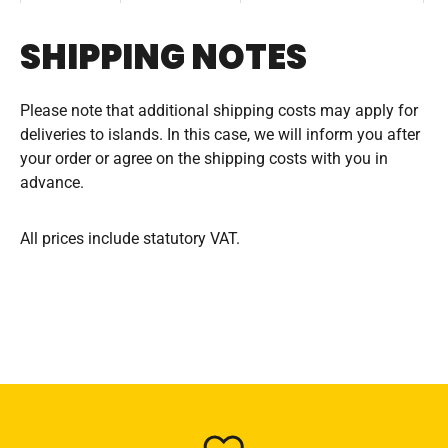
SHIPPING NOTES
Please note that additional shipping costs may apply for
deliveries to islands. In this case, we will inform you after
your order or agree on the shipping costs with you in
advance.
All prices include statutory VAT.