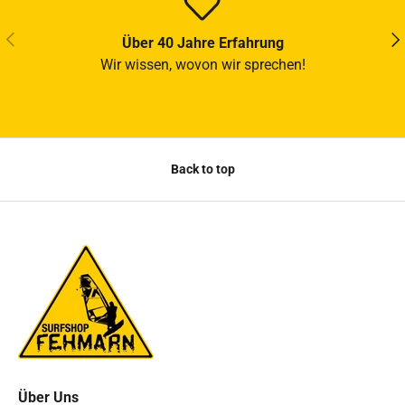
PREVIOUS
NE
Über 40 Jahre Erfahrung
Wir wissen, wovon wir sprechen!
Back to top
Über Uns