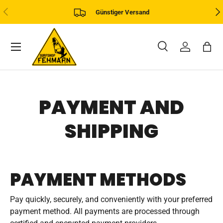
PREVIOUS
NE
Günstiger Versand
SKIP TO CONTENT
Menu
Search
Log in
Bag
Search
Product type
All
PAYMENT AND
SHIPPING
PAYMENT METHODS
Pay quickly, securely, and conveniently with your preferred
payment method. All payments are processed through