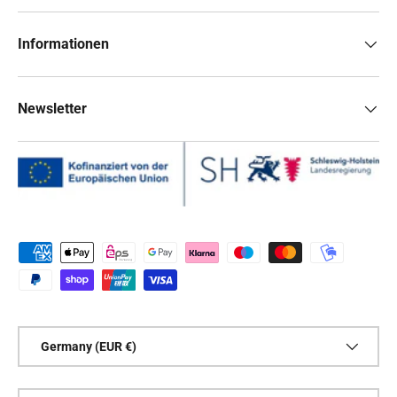
Informationen
Newsletter
Payment methods accepted
Country/Region
Germany (EUR €)