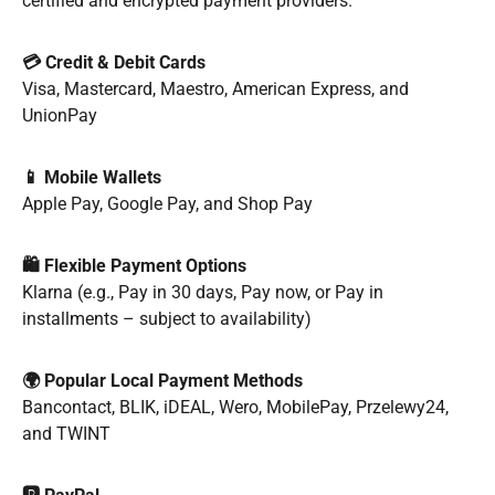
certified and encrypted payment providers.
💳 Credit & Debit Cards
Visa, Mastercard, Maestro, American Express, and
UnionPay
📱 Mobile Wallets
Apple Pay, Google Pay, and Shop Pay
🛍️ Flexible Payment Options
Klarna (e.g., Pay in 30 days, Pay now, or Pay in
installments – subject to availability)
🌍 Popular Local Payment Methods
Bancontact, BLIK, iDEAL, Wero, MobilePay, Przelewy24,
and TWINT